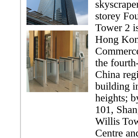
skyscraper
storey Fo
Tower 2 is
Hong Kong
Commerce 
the fourth
China regi
building i
heights; b
101, Shan
Willis To
Centre and