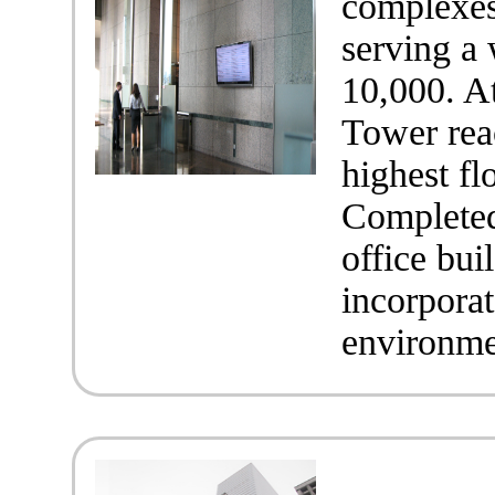
complexes
serving a
10,000. At
Tower reac
highest f
Completed 
office bu
incorporat
environmen