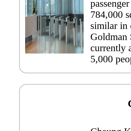
passenger 
784,000 sq
similar in
Goldman S
currently
5,000 peo