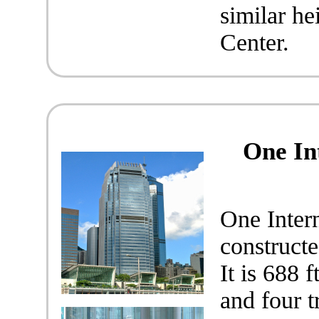
similar he
Center.
One In
One Inter
construct
It is 688 
and four t