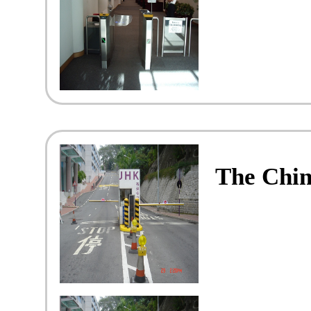
The Chin