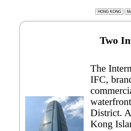
HONG KONG
M
Two In
The Intern
IFC, brand
commercia
waterfron
District.
Kong Isla