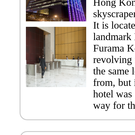
Hong Kong
skyscrape
It is loca
landmark 
Furama Ke
revolving 
the same l
from, but
hotel was
way for t