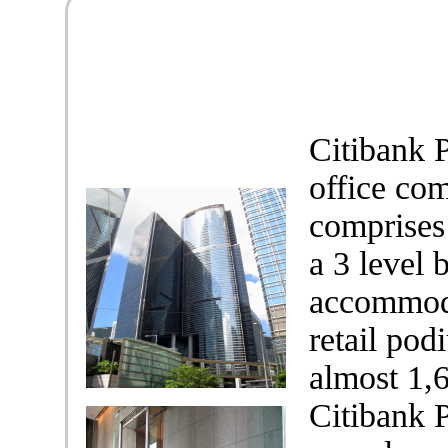
Citibank P
office co
comprises
a 3 level 
accommoda
retail pod
almost 1,
Citibank P