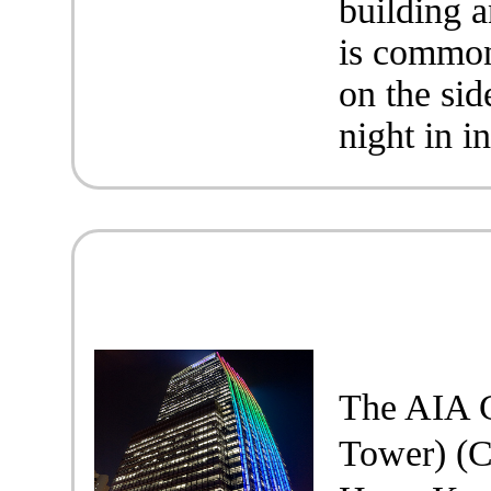
building 
is common
on the sid
night in i
The AIA C
Tower) 