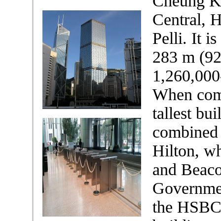
Cheung Ko
Central, 
Pelli. It i
283 m (928
1,260,000
When comp
tallest bui
combined 
Hilton, w
and Beaco
Governmen
the HSBC