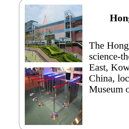
Hon
The Hong
science-t
East, Kow
China, lo
Museum of