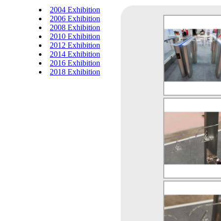
2004 Exhibition
2006 Exhibition
2008 Exhibition
2010 Exhibition
2012 Exhibition
2014 Exhibition
2016 Exhibition
2018 Exhibition